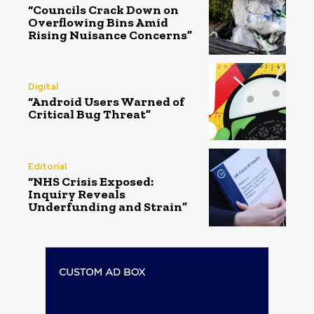
“Councils Crack Down on
Overflowing Bins Amid
Rising Nuisance Concerns”
Digital
“Android Users Warned of
Critical Bug Threat”
Editorial
“NHS Crisis Exposed:
Inquiry Reveals
Underfunding and Strain”