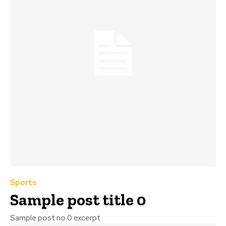
Sports
Sample post title 0
Sample post no 0 excerpt.