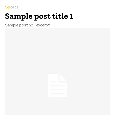
Sports
Sample post title 1
Sample post no 1 excerpt.