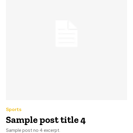
Sports
Sample post title 4
Sample post no 4 excerpt.