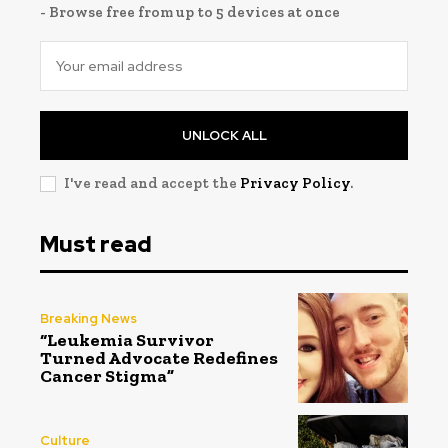
- Browse free from up to 5 devices at once
UNLOCK ALL
I've read and accept the
Privacy Policy
.
Must read
Breaking News
“Leukemia Survivor
Turned Advocate Redefines
Cancer Stigma”
Culture