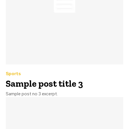
Sports
Sample post title 3
Sample post no 3 excerpt.