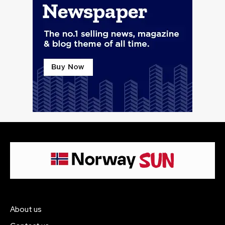
About us