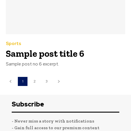
Sports
Sample post title 6
Sample post no 6 excerpt.
1
2
3
Subscribe
- Never miss a story with notifications
- Gain full access to our premium content