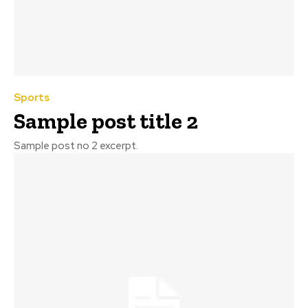
Sports
Sample post title 2
Sample post no 2 excerpt.