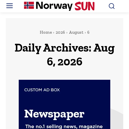
Home
2026
August
6
Daily Archives: Aug
6, 2026