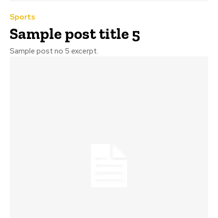
Sports
Sample post title 5
Sample post no 5 excerpt.