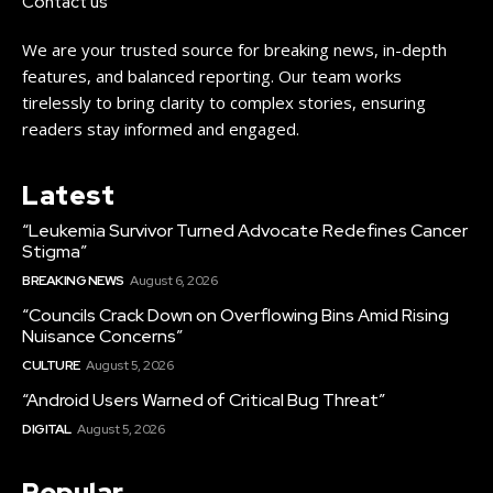
Contact us
We are your trusted source for breaking news, in-depth
features, and balanced reporting. Our team works
tirelessly to bring clarity to complex stories, ensuring
readers stay informed and engaged.
Latest
“Leukemia Survivor Turned Advocate Redefines Cancer
Stigma”
BREAKING NEWS
August 6, 2026
“Councils Crack Down on Overflowing Bins Amid Rising
Nuisance Concerns”
CULTURE
August 5, 2026
“Android Users Warned of Critical Bug Threat”
DIGITAL
August 5, 2026
Popular