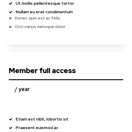
Ut mollis pellentesque tortor
Nullam eu erat condimentum
Donec quis est ac felis
Orci varius natoque dolor
Member full access
/ year
placeholder text
Etiam est nibh, lobortis sit
Praesent euismod ac