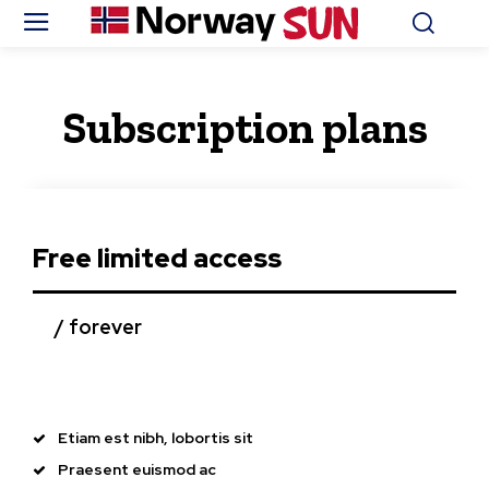
Subscription plans
Free limited access
/ forever
Etiam est nibh, lobortis sit
Praesent euismod ac