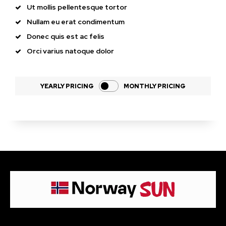
Ut mollis pellentesque tortor
Nullam eu erat condimentum
Donec quis est ac felis
Orci varius natoque dolor
YEARLY PRICING
MONTHLY PRICING