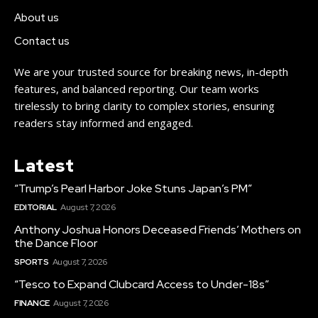
About us
Contact us
We are your trusted source for breaking news, in-depth
features, and balanced reporting. Our team works
tirelessly to bring clarity to complex stories, ensuring
readers stay informed and engaged.
Latest
“Trump’s Pearl Harbor Joke Stuns Japan’s PM”
EDITORIAL
August 7, 2026
Anthony Joshua Honors Deceased Friends’ Mothers on
the Dance Floor
SPORTS
August 7, 2026
“Tesco to Expand Clubcard Access to Under-18s”
FINANCE
August 7, 2026