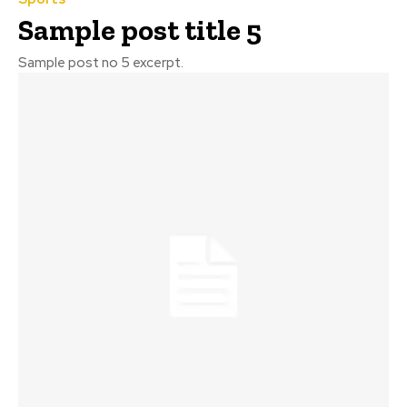
Sample post title 5
Sample post no 5 excerpt.