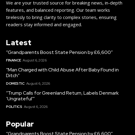
We are your trusted source for breaking news, in-depth
features, and balanced reporting. Our team works
tirelessly to bring clarity to complex stories, ensuring
readers stay informed and engaged.
Latest
“Grandparents Boost State Pension by £6,600”
FINANCE
August 6, 2026
“Man Charged with Child Abuse After Baby Found in
Ditch”
DOMESTIC
August 6, 2026
“Trump Calls for Greenland Return, Labels Denmark
‘Ungrateful'”
POLITICS
August 6, 2026
Popular
“Grandparents Boost State Pension by £6,600”