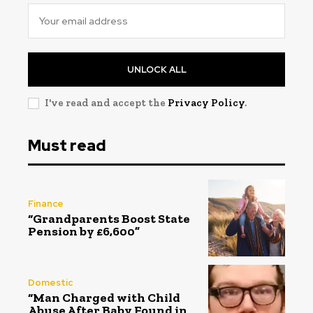
UNLOCK ALL
I've read and accept the
Privacy Policy
.
Must read
Finance
“Grandparents Boost State
Pension by £6,600”
Domestic
“Man Charged with Child
Abuse After Baby Found in