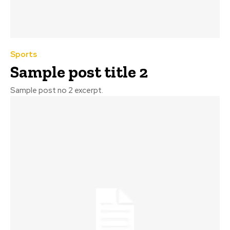
Sports
Sample post title 2
Sample post no 2 excerpt.