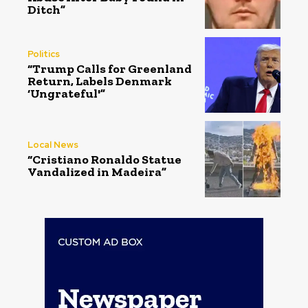
Ditch”
Politics
“Trump Calls for Greenland
Return, Labels Denmark
‘Ungrateful'”
Local News
“Cristiano Ronaldo Statue
Vandalized in Madeira”