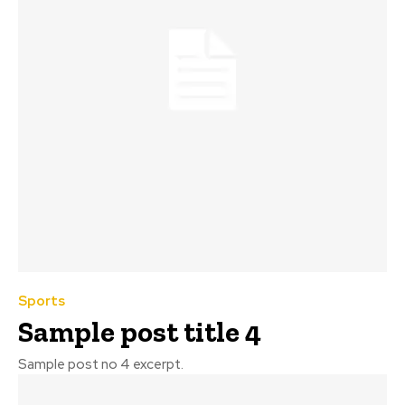
Sports
Sample post title 4
Sample post no 4 excerpt.