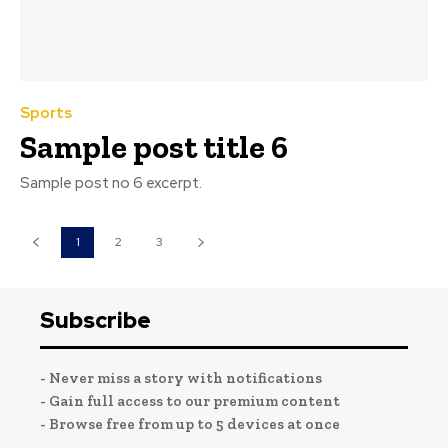
Sports
Sample post title 6
Sample post no 6 excerpt.
1
2
3
Subscribe
- Never miss a story with notifications
- Gain full access to our premium content
- Browse free from up to 5 devices at once