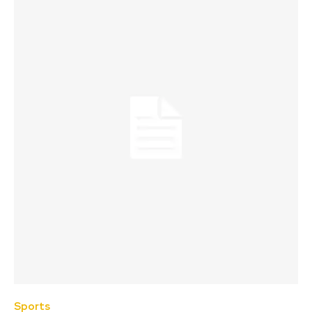
Sports