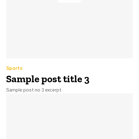
Sports
Sample post title 3
Sample post no 3 excerpt.