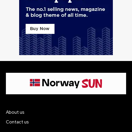
About us
Contact us