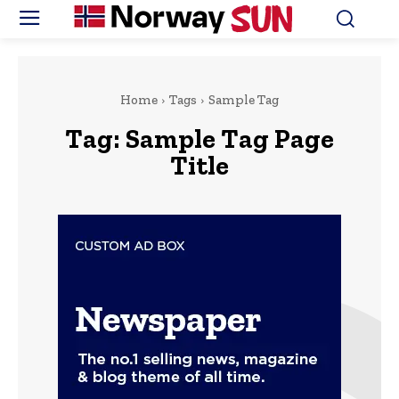
Home
Tags
Sample Tag
Tag:
Sample Tag Page
Title