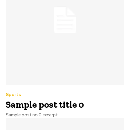
Sports
Sample post title 0
Sample post no 0 excerpt.