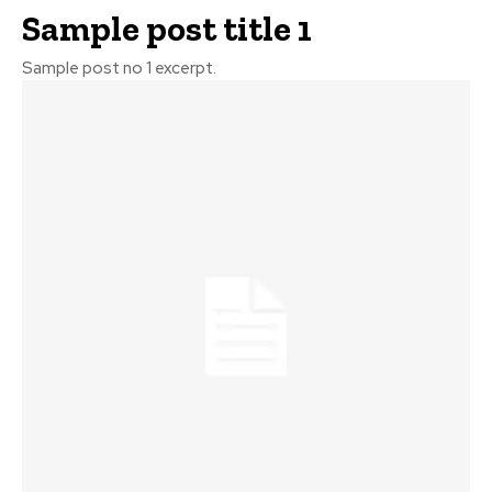
Sample post title 1
Sample post no 1 excerpt.