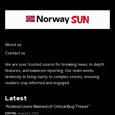
About us
Contact us
We are your trusted source for breaking news, in-depth
features, and balanced reporting. Our team works
tirelessly to bring clarity to complex stories, ensuring
readers stay informed and engaged.
Latest
“Android Users Warned of Critical Bug Threat”
DIGITAL
August 5, 2026