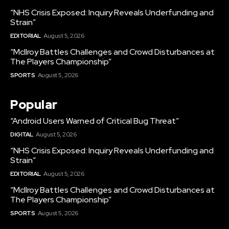
“NHS Crisis Exposed: Inquiry Reveals Underfunding and
Strain”
EDITORIAL
August 5, 2026
“McIlroy Battles Challenges and Crowd Disturbances at
The Players Championship”
SPORTS
August 5, 2026
Popular
“Android Users Warned of Critical Bug Threat”
DIGITAL
August 5, 2026
“NHS Crisis Exposed: Inquiry Reveals Underfunding and
Strain”
EDITORIAL
August 5, 2026
“McIlroy Battles Challenges and Crowd Disturbances at
The Players Championship”
SPORTS
August 5, 2026