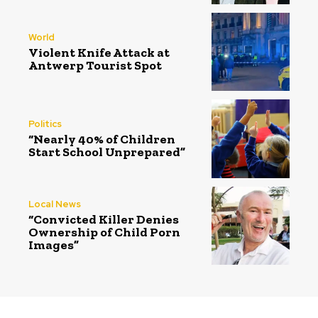
World
Violent Knife Attack at
Antwerp Tourist Spot
Politics
“Nearly 40% of Children
Start School Unprepared”
Local News
“Convicted Killer Denies
Ownership of Child Porn
Images”