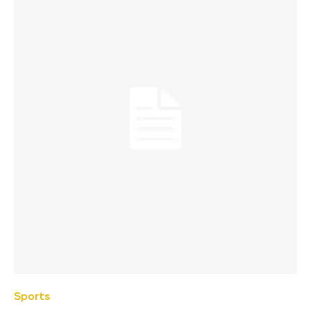
Sports