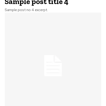
Sample post title 4
Sample post no 4 excerpt.