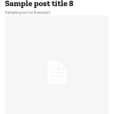
Sample post title 8
Sample post no 8 excerpt.