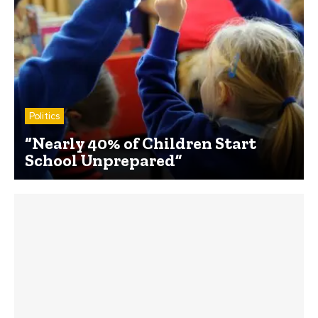
Politics
“Nearly 40% of Children Start
School Unprepared”