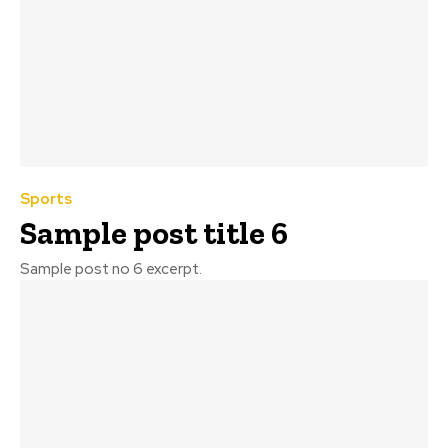
Sports
Sample post title 6
Sample post no 6 excerpt.