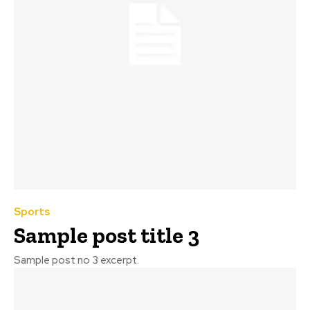
Sports
Sample post title 3
Sample post no 3 excerpt.