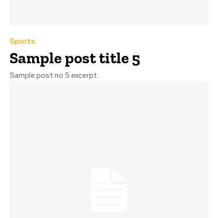
Sports
Sample post title 5
Sample post no 5 excerpt.