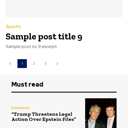
Sports
Sample post title 9
Sample post no 9 excerpt.
1
2
3
Must read
Domestic
“Trump Threatens Legal
Action Over Epstein Files”