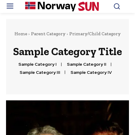
Home
Parent Category
Primary/Child Category
Sample Category Title
Sample Category I
Sample Category II
Sample Category III
Sample Category IV