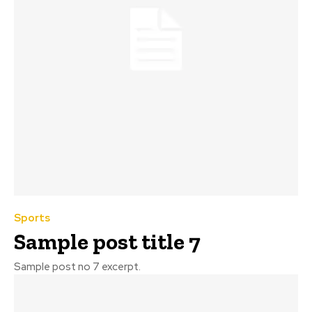
Sports
Sample post title 7
Sample post no 7 excerpt.