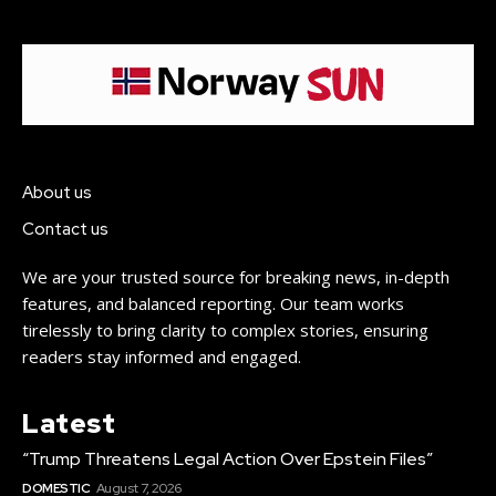
About us
Contact us
We are your trusted source for breaking news, in-depth
features, and balanced reporting. Our team works
tirelessly to bring clarity to complex stories, ensuring
readers stay informed and engaged.
Latest
“Trump Threatens Legal Action Over Epstein Files”
DOMESTIC
August 7, 2026