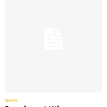
Sports