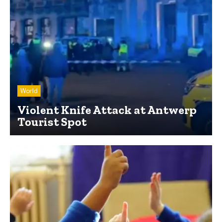
World
Violent Knife Attack at Antwerp
Tourist Spot