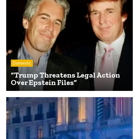
Domestic
“Trump Threatens Legal Action
Over Epstein Files”