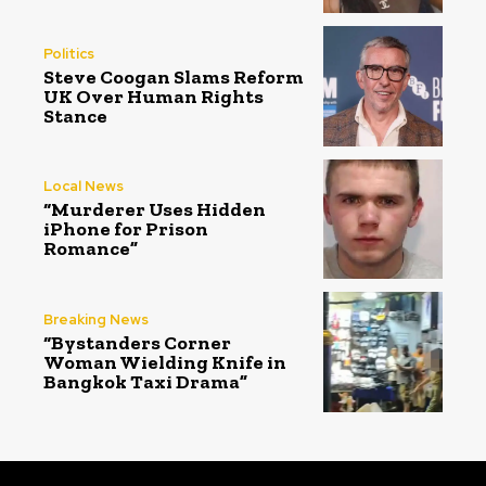
Politics
Steve Coogan Slams Reform
UK Over Human Rights
Stance
Local News
“Murderer Uses Hidden
iPhone for Prison
Romance”
Breaking News
“Bystanders Corner
Woman Wielding Knife in
Bangkok Taxi Drama”