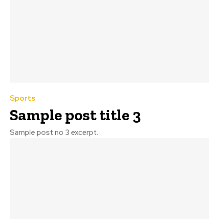
Sports
Sample post title 3
Sample post no 3 excerpt.