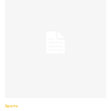
Sports