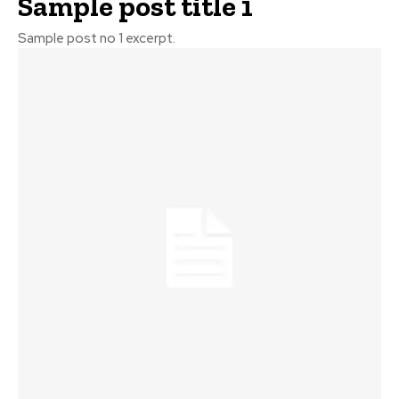
Sample post title 1
Sample post no 1 excerpt.