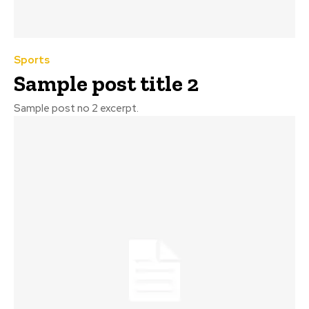
Sports
Sample post title 2
Sample post no 2 excerpt.