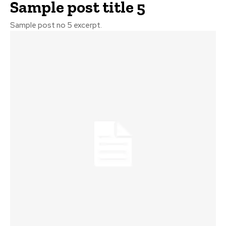
Sample post title 5
Sample post no 5 excerpt.