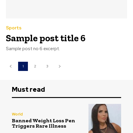
Sports
Sample post title 6
Sample post no 6 excerpt.
1
2
3
Must read
World
Banned Weight Loss Pen
Triggers Rare Illness