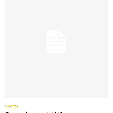
Sports