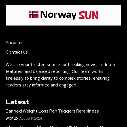
About us
Contact us
We are your trusted source for breaking news, in-depth
features, and balanced reporting. Our team works
tirelessly to bring clarity to complex stories, ensuring
readers stay informed and engaged.
Latest
Banned Weight Loss Pen Triggers Rare Illness
WORLD
August 5, 2026