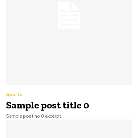
Sports
Sample post title 0
Sample post no 0 excerpt.