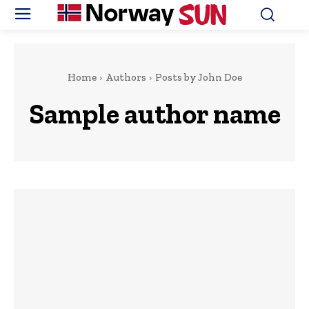
Home
Authors
Posts by John Doe
Sample author name