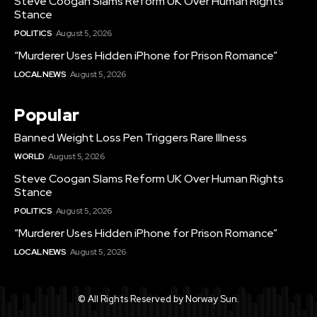
Steve Coogan Slams Reform UK Over Human Rights
Stance
POLITICS
August 5, 2026
“Murderer Uses Hidden iPhone for Prison Romance”
LOCAL NEWS
August 5, 2026
Popular
Banned Weight Loss Pen Triggers Rare Illness
WORLD
August 5, 2026
Steve Coogan Slams Reform UK Over Human Rights
Stance
POLITICS
August 5, 2026
“Murderer Uses Hidden iPhone for Prison Romance”
LOCAL NEWS
August 5, 2026
© All Rights Reserved by Norway Sun.