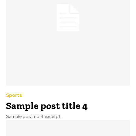
Sports
Sample post title 4
Sample post no 4 excerpt.